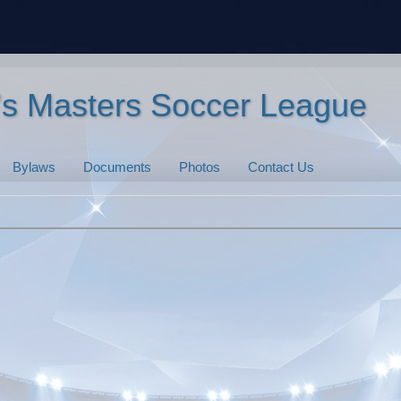
n's Masters Soccer League
Bylaws
Documents
Photos
Contact Us