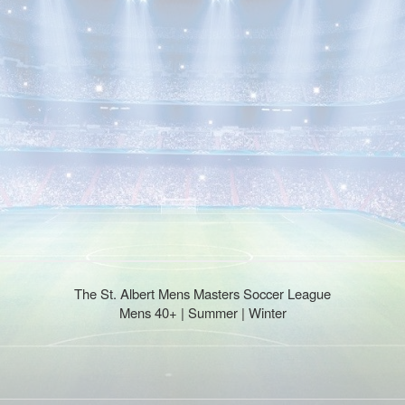
The St. Albert Mens Masters Soccer League
Mens 40+ | Summer | Winter